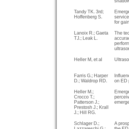
shado
Tandy TK. 3rd;
Emerge
Hoffenberg S.
servic
for gai
Lanoix R.; Gaeta
The tec
TJ.; Leak L.
accura
perfor
ultraso
Heller M, et al
Ultras
Farris G.; Harper
Influen
D.; Waldrop RD.
on ED p
Heller M.;
Emerge
Crocco T.;
perceiv
Patterson J.;
emerge
Prestosh J.; Krall
J.; Hill RG.
Schlager D.;
A prosp
Lazzareschi G.;
the ED