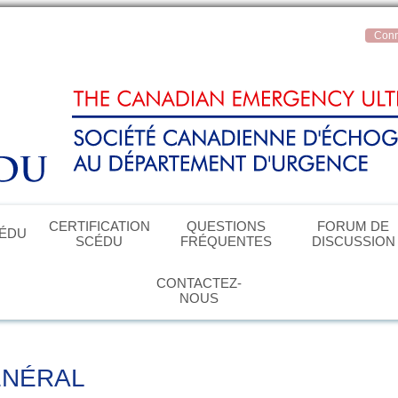
Conn
CERTIFICATION
QUESTIONS
FORUM DE
CÉDU
SCÉDU
FRÉQUENTES
DISCUSSION
CONTACTEZ-
NOUS
ÉNÉRAL