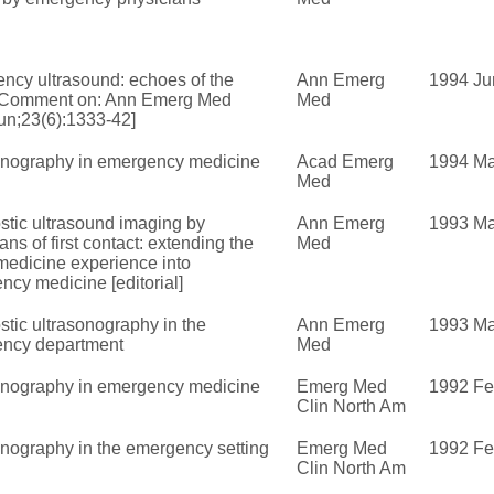
ncy ultrasound: echoes of the
Ann Emerg
1994 Ju
 [Comment on: Ann Emerg Med
Med
un;23(6):1333-42]
onography in emergency medicine
Acad Emerg
1994 Ma
Med
stic ultrasound imaging by
Ann Emerg
1993 Ma
ans of first contact: extending the
Med
medicine experience into
cy medicine [editorial]
tic ultrasonography in the
Ann Emerg
1993 Ma
ncy department
Med
onography in emergency medicine
Emerg Med
1992 F
Clin North Am
onography in the emergency setting
Emerg Med
1992 F
Clin North Am