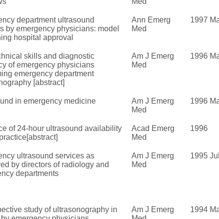
ws
Med
ncy department ultrasound
Ann Emerg
1997 Ma
es by emergency physicians: model
Med
ning hospital approval
hnical skills and diagnostic
Am J Emerg
1996 M
cy of emergency physicians
Med
ming emergency department
nography [abstract]
ound in emergency medicine
Am J Emerg
1996 Ma
Med
ce of 24-hour ultrasound availability
Acad Emerg
1996
ractice[abstract]
Med
ncy ultrasound services as
Am J Emerg
1995 Ju
ed by directors of radiology and
Med
ncy departments
ective study of ultrasonography in
Am J Emerg
1994 Ma
 by emergency physicians
Med