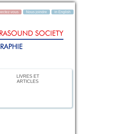
ectez‑vous
Nous joindre
in English
LIVRES ET
ARTICLES