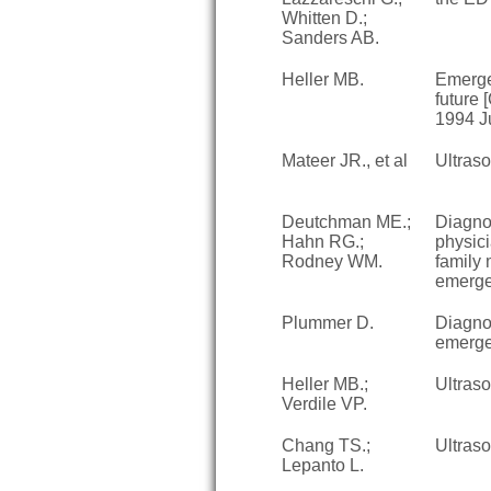
Whitten D.;
Sanders AB.
Heller MB.
Emerge
future
1994 J
Mateer JR., et al
Ultras
Deutchman ME.;
Diagno
Hahn RG.;
physici
Rodney WM.
family 
emergen
Plummer D.
Diagnos
emerge
Heller MB.;
Ultras
Verdile VP.
Chang TS.;
Ultras
Lepanto L.