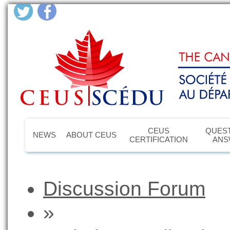
CEUS
QUEST
NEWS
ABOUT CEUS
CERTIFICATION
ANS
Discussion Forum
»