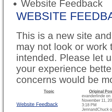
Website Feedback
WEBSITE FEEDB
This is a new site and
may not look or work 
intended. Please let
your experience bett
concerns would be m
Topic
Original Pos
evanderlinde on
November 11, 20
Website Feedback
3:18 PM
JennandChuck 