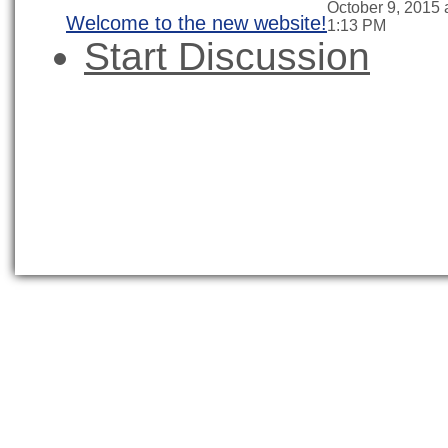
October 9, 2015 
Welcome to the new website!
1:13 PM
Start Discussion
News
About CEUS
CEUS Certificat