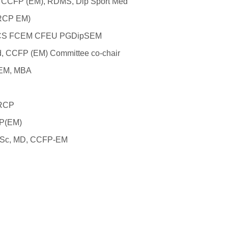
, CCFP (EM), RDMS, Dip Sport Med
FRCP EM)
FRCS FCEM CFEU PGDipSEM
Ed, CCFP (EM)
Committee co-chair
-EM, MBA
FRCP
FP(EM)
 MSc, MD, CCFP-EM