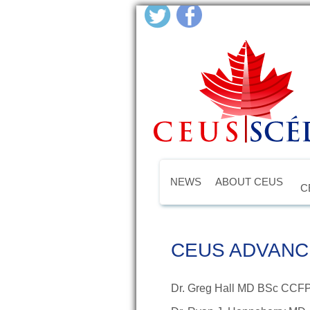
NEWS
ABOUT CEUS
C
CEUS ADVANC
Dr. Greg Hall MD BSc CCF