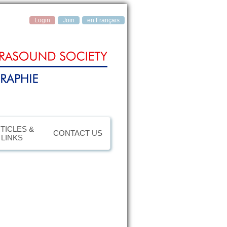
Login
Join
en Français
TICLES &
CONTACT US
LINKS