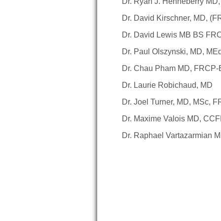
Dr. Ryan J. Henneberry MD
Dr. David Kirschner, MD, (
Dr. David Lewis MB BS 
Dr. Paul Olszynski, MD, M
Dr. Chau Pham MD, FRCP
Dr. Laurie Robichaud, MD
Dr. Joel Turner, MD, MSc, 
Dr. Maxime Valois MD, CC
Dr. Raphael Vartazarmian