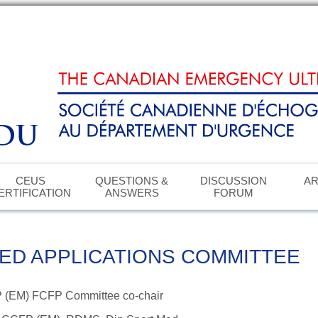
CEUS
QUESTIONS &
DISCUSSION
AR
ERTIFICATION
ANSWERS
FORUM
ED APPLICATIONS COMMITTEE
P (EM) FCFP
Committee co-chair